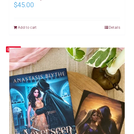
$
45.00
Add to cart
Details
Save