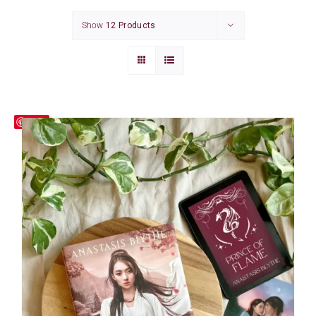
CONTACT
Show
12 Products
CART
Save