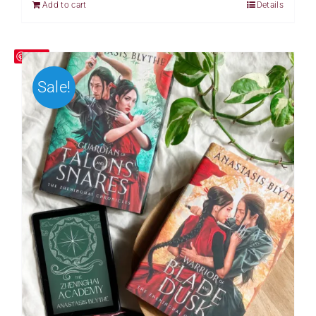
Add to cart
Details
Save
Sale!