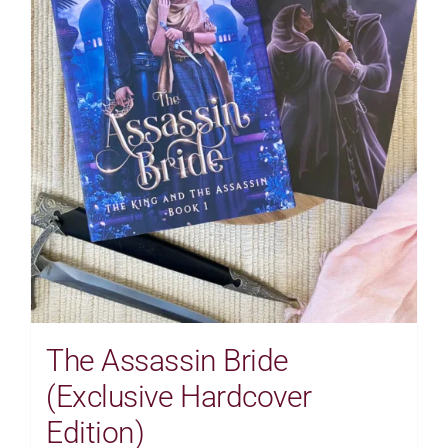
The Assassin Bride
(Exclusive Hardcover
Edition)