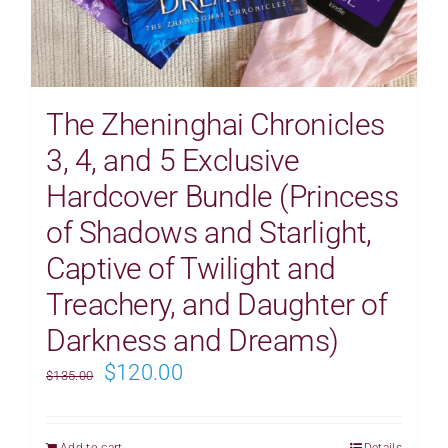
The Zheninghai Chronicles
3, 4, and 5 Exclusive
Hardcover Bundle (Princess
of Shadows and Starlight,
Captive of Twilight and
Treachery, and Daughter of
Darkness and Dreams)
Original
Current
$
120.00
$
135.00
price
price
was:
is:
Add to cart
Details