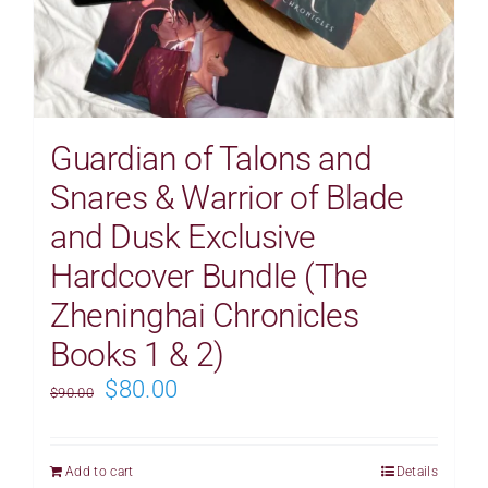
Guardian of Talons and
Snares & Warrior of Blade
and Dusk Exclusive
Hardcover Bundle (The
Zheninghai Chronicles
Books 1 & 2)
Original
Current
$
80.00
$
90.00
price
price
was:
is:
Add to cart
Details
$90.00.
$80.00.