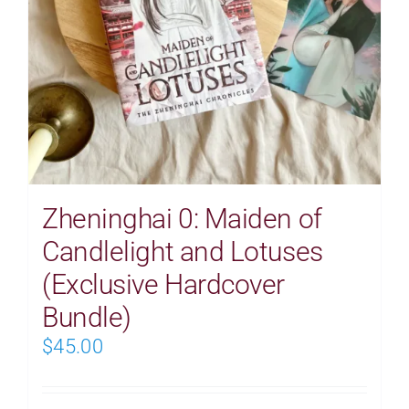
Zheninghai 0: Maiden of
Candlelight and Lotuses
(Exclusive Hardcover
Bundle)
$
45.00