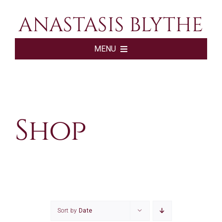
Skip
ANASTASIS BLYTHE
to
content
MENU
HOME
BOOKS
Shop
ABOUT
SHOP
SUBSCRIBE
Sort by
Date