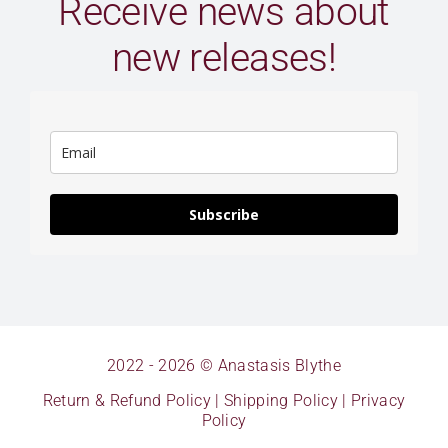
Receive news about
new releases!
Subscribe
2022 - 2026 © Anastasis Blythe
Return & Refund Policy
|
Shipping Policy
|
Privacy
Policy