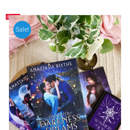
Save
Sale!