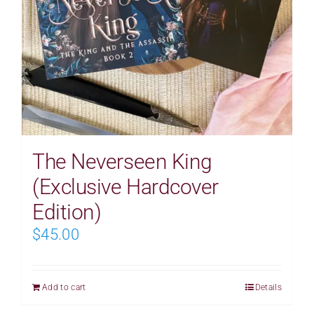
The Neverseen King
(Exclusive Hardcover
Edition)
$
45.00
Add to cart
Details