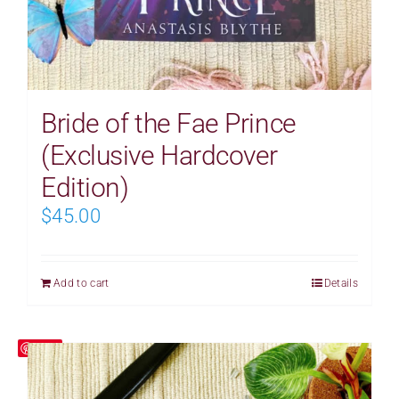
Bride of the Fae Prince
(Exclusive Hardcover
Edition)
$
45.00
Add to cart
Details
Save