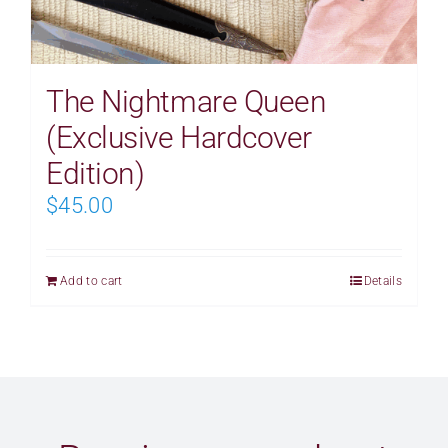
The Nightmare Queen
(Exclusive Hardcover
Edition)
$
45.00
Add to cart
Details