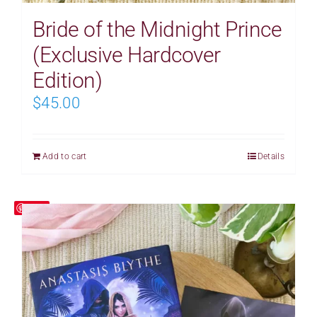
Bride of the Midnight Prince
(Exclusive Hardcover
Edition)
$
45.00
Add to cart
Details
Save