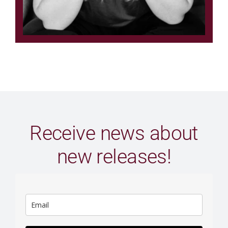
Receive news about
new releases!