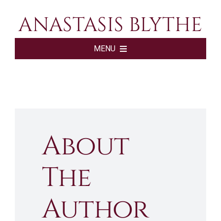
Skip
ANASTASIS BLYTHE
to
content
MENU
HOME
BOOKS
About
ABOUT
The
SHOP
Author
SUBSCRIBE