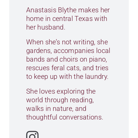
Anastasis Blythe makes her
CONTACT
home in central Texas with
her husband.
CART
When she’s not writing, she
gardens, accompanies local
bands and choirs on piano,
rescues feral cats, and tries
to keep up with the laundry.
She loves exploring the
world through reading,
walks in nature, and
thoughtful conversations.