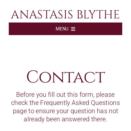
Skip
ANASTASIS BLYTHE
to
content
MENU
HOME
BOOKS
Contact
ABOUT
Before you fill out this form, please
check the
Frequently Asked Questions
SHOP
page to ensure your question has not
already been answered there.
SUBSCRIBE