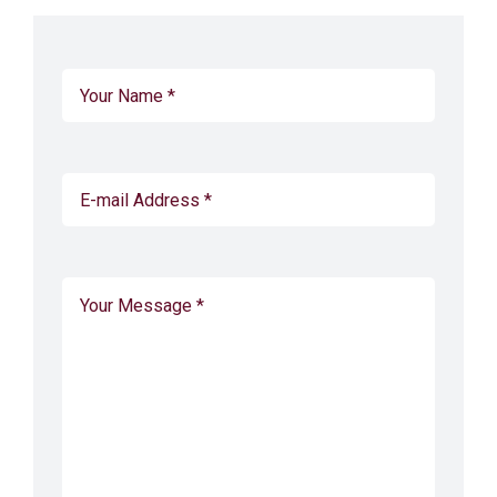
CONTACT
CART