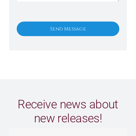
Send Message
Receive news about
new releases!