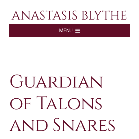
Skip
ANASTASIS BLYTHE
to
content
MENU
HOME
BOOKS
Guardian
ABOUT
of Talons
SHOP
and Snares
SUBSCRIBE