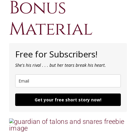
Bonus
CONTACT
Material
CART
Free for Subscribers!
She's his rival . . . but her tears break his heart.
Get your free short story now!