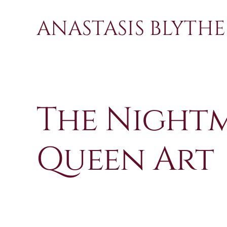
Skip
to
ANASTASIS BLYTHE
content
The Night
Queen Art