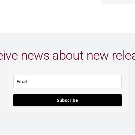
ive news about new rele
Subscribe