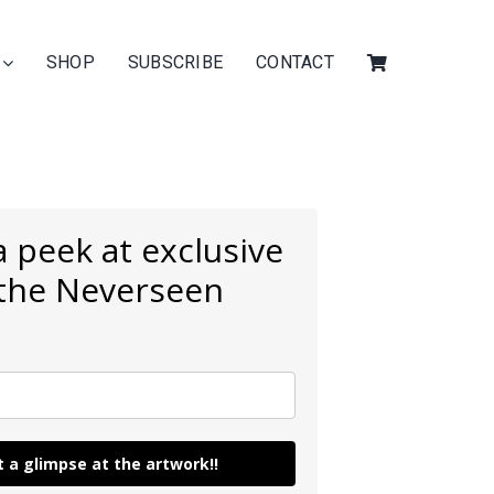
SHOP
SUBSCRIBE
CONTACT
 peek at exclusive
 the Neverseen
 a glimpse at the artwork!!