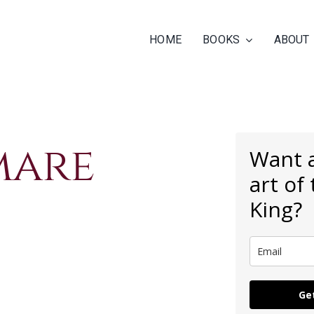
HOME
BOOKS
ABOUT
mare
Want a
art of
King?
Get