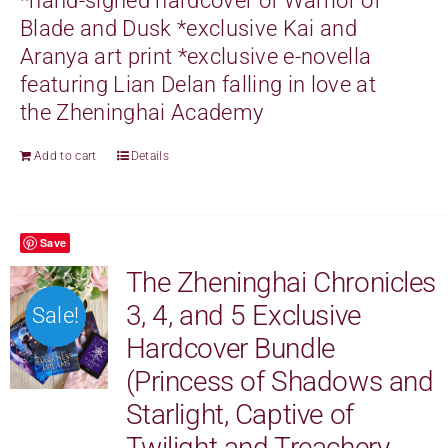
*
hand-signed
hardcover of Warrior of
Blade and Dusk *exclusive Kai and
Aranya art print *exclusive e-novella
featuring Lian Delan falling in love at
the Zheninghai Academy
Add to cart
Details
Save
The Zheninghai Chronicles
3, 4, and 5 Exclusive
Sale!
Hardcover Bundle
(Princess of Shadows and
Starlight, Captive of
Twilight and Treachery,