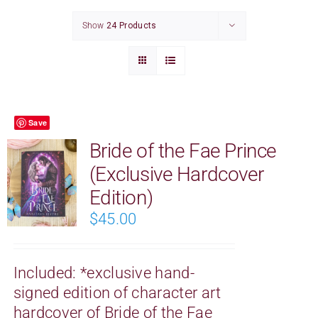
CONTACT
Show
24 Products
CART
Save
Bride of the Fae Prince
(Exclusive Hardcover
Edition)
$
45.00
Included:
*exclusive hand-
signed edition of character art
hardcover of Bride of the Fae