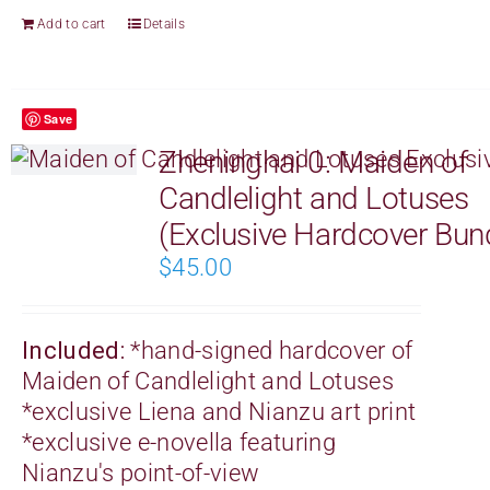
Add to cart
Details
Save
Zheninghai 0: Maiden of
Candlelight and Lotuses
(Exclusive Hardcover Bun
$
45.00
Included:
*
hand-signed
hardcover of
Maiden of Candlelight and Lotuses
*exclusive Liena and Nianzu art print
*exclusive e-novella featuring
Nianzu's point-of-view