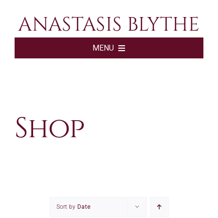
Skip
ANASTASIS BLYTHE
to
content
MENU
HOME
BOOKS
Shop
ABOUT
SHOP
SUBSCRIBE
Sort by
Date