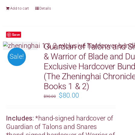
Add to cart
Details
Save
Guardian of Talons and S
& Warrior of Blade and D
Sale!
Exclusive Hardcover Bund
(The Zheninghai Chronicl
Books 1 & 2)
Original
Current
$
80.00
$
90.00
price
price
was:
is:
Includes:
*
hand-signed
hardcover of
$90.00.
$80.00.
Guardian of Talons and Snares