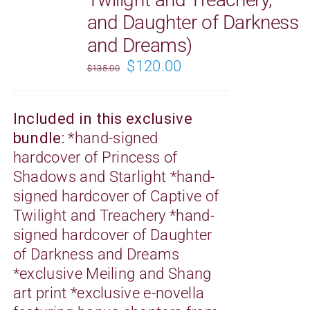
and Daughter of Darkness
and Dreams)
Original
Current
$
120.00
$
135.00
price
price
was:
is:
Included in this exclusive
$135.00.
$120.00.
bundle:
*
hand-signed
hardcover of Princess of
Shadows and Starlight *
hand-
signed
hardcover of Captive of
Twilight and Treachery *
hand-
signed
hardcover of Daughter
of Darkness and Dreams
*exclusive Meiling and Shang
art print *exclusive e-novella