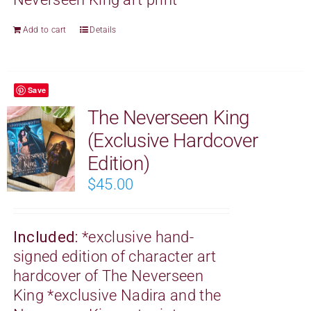
Add to cart
Details
Save
The Neverseen King
(Exclusive Hardcover
Edition)
$
45.00
Included:
*exclusive hand-
signed edition of character art
hardcover of The Neverseen
King
*exclusive Nadira and the