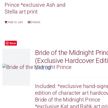
Prince
*exclusive Ash and
Stella art print
Add to cart
Details
Save
Bride of the Midnight Prin
(Exclusive Hardcover Edit
$
45.00
Included:
*exclusive hand-sign
edition of character art hardco
Bride of the Midnight Prince
*exclusive Kat and Rahk art pri