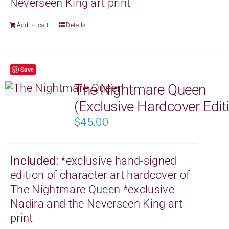
Neverseen King art print
Add to cart
Details
Save
The Nightmare Queen
(Exclusive Hardcover Edit
$
45.00
Included:
*exclusive hand-signed
edition of character art hardcover of
The Nightmare Queen
*exclusive
Nadira and the Neverseen King art
print