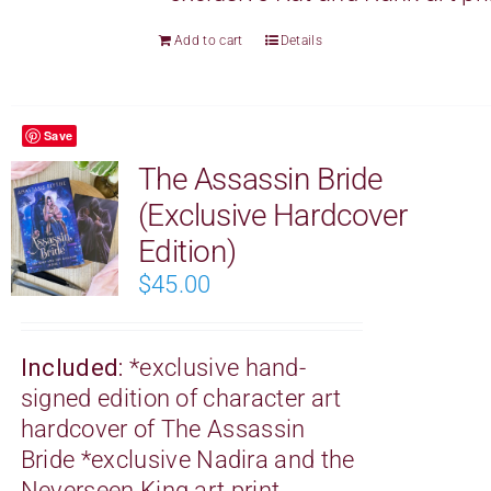
Add to cart
Details
Save
The Assassin Bride
(Exclusive Hardcover
Edition)
$
45.00
Included:
*exclusive hand-
signed edition of character art
hardcover of The Assassin
Bride
*exclusive Nadira and the
Neverseen King art print