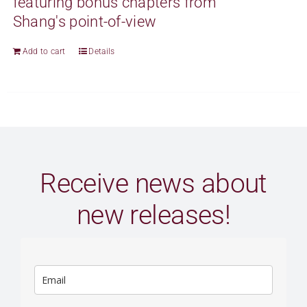
featuring bonus chapters from
Shang's point-of-view
Add to cart
Details
Receive news about
new releases!